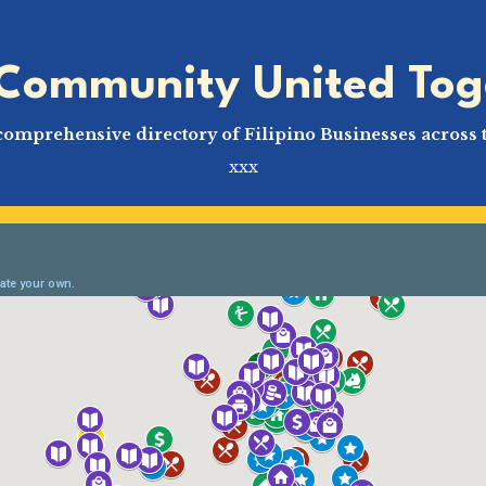
Community United Tog
comprehensive directory of Filipino Businesses across 
xxx