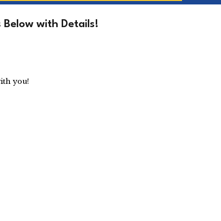
Below with Details!