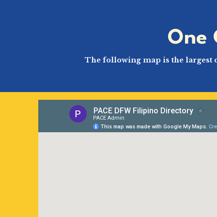
One 
The following map is the largest 