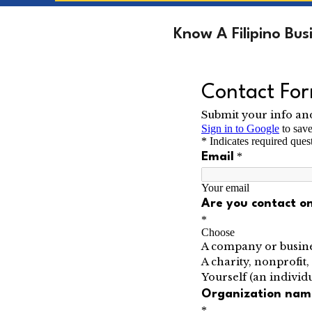
Know A Filipino Bu