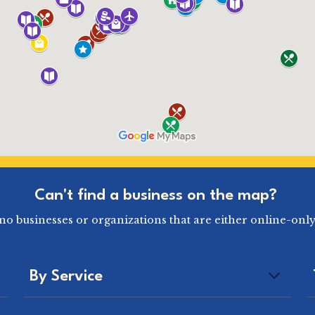
Can't find a business on the map?
pino businesses or organizations that are either online-only
By Service