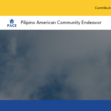
Contribut
Sk
Pilipino American Community Endeavor