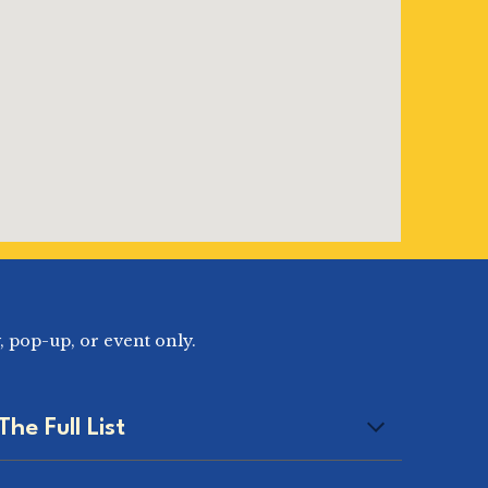
, pop-up, or event only.
The Full List