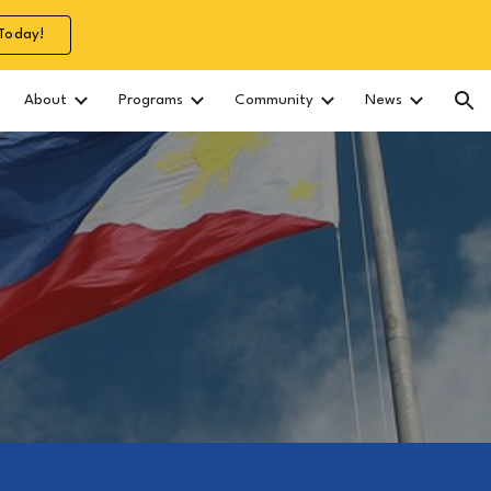
Today!
ion
About
Programs
Community
News