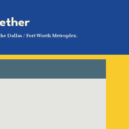
ether
the Dallas / Fort Worth Metroplex.