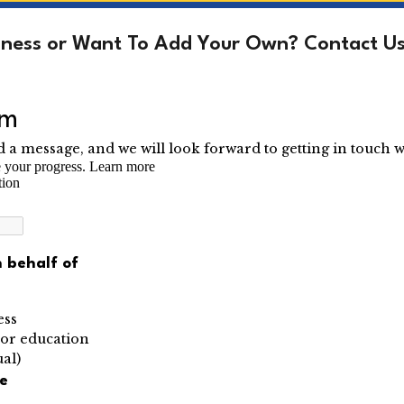
siness or Want To Add Your Own? Contact Us 