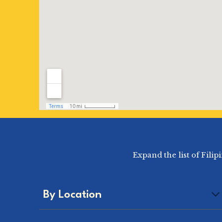
Expand the list of Fili
By Location